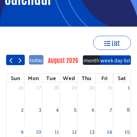
List
today
month
week
day
list
August 2026
Sun
Mon
Tue
Wed
Thu
Fri
Sat
26
27
28
29
30
31
1
2
3
4
5
6
7
8
9
10
11
12
13
14
15