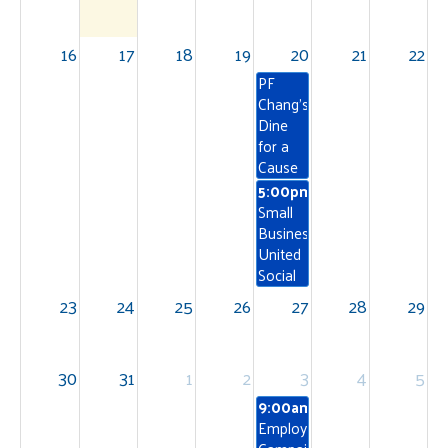
16
17
18
19
20
21
22
PF
Chang's
Dine
for a
Cause
5:00pm
Small
Business
United
Social
23
24
25
26
27
28
29
30
31
1
2
3
4
5
9:00am
Employee