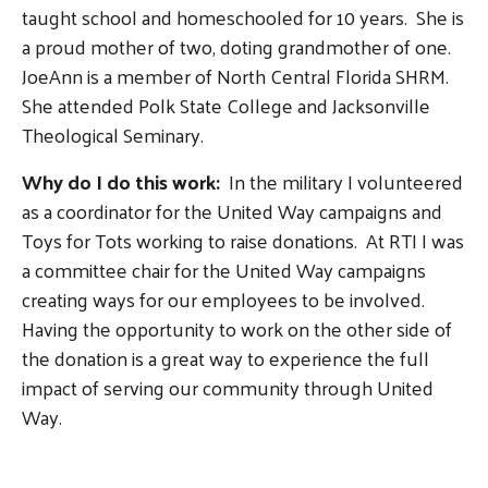
taught school and homeschooled for 10 years. She is
a proud mother of two, doting grandmother of one.
JoeAnn is a member of North Central Florida SHRM.
She attended Polk State College and Jacksonville
Theological Seminary.
Why do I do this work:
In the military I volunteered
as a coordinator for the United Way campaigns and
Search
Toys for Tots working to raise donations. At RTI I was
SEARCH
a committee chair for the United Way campaigns
creating ways for our employees to be involved.
Having the opportunity to work on the other side of
the donation is a great way to experience the full
impact of serving our community through United
Way.