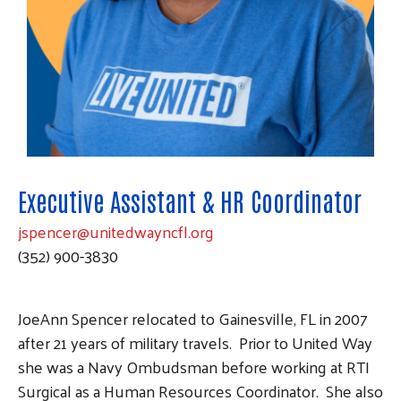
Executive Assistant & HR Coordinator
jspencer@unitedwayncfl.org
(352) 900-3830
JoeAnn Spencer relocated to Gainesville, FL in 2007
after 21 years of military travels. Prior to United Way
she was a Navy Ombudsman before working at RTI
Surgical as a Human Resources Coordinator. She also