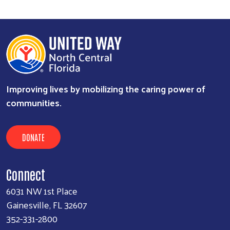
Improving lives by mobilizing the caring power of
communities.
DONATE
Connect
6031 NW 1st Place
Gainesville, FL 32607
352-331-2800