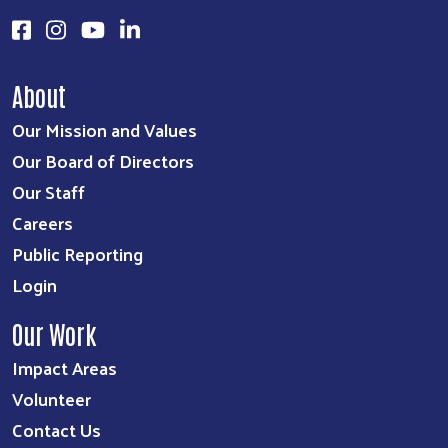
About
Our Mission and Values
Our Board of Directors
Our Staff
Careers
Public Reporting
Login
Our Work
Impact Areas
Volunteer
Contact Us